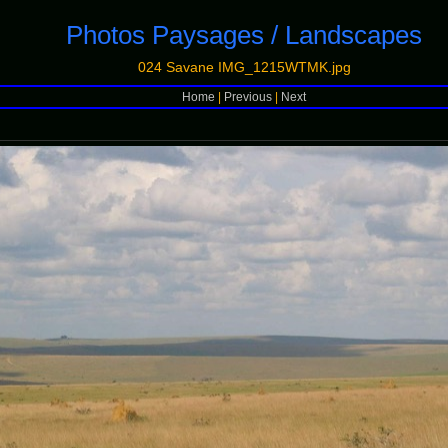
Photos Paysages / Landscapes
024 Savane IMG_1215WTMK.jpg
Home
|
Previous
|
Next