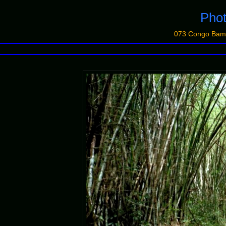
Phot
073 Congo Bam