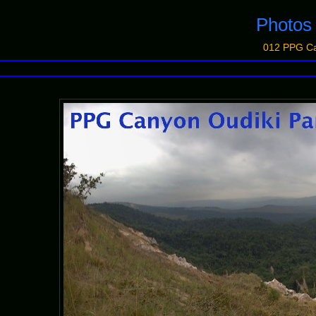
Photo
012 PPG Ca