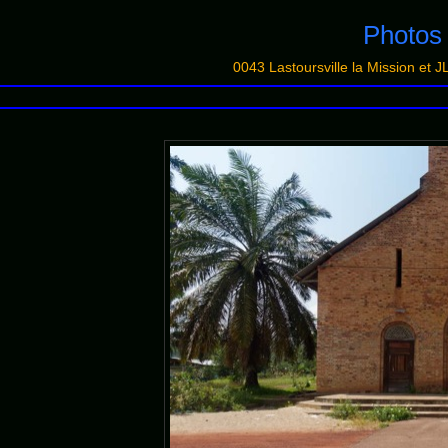
Photo
0043 Lastoursville la Mission 