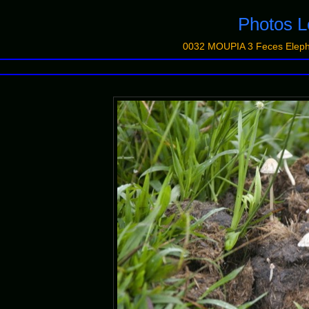
Photos
0032 MOUPIA 3 Feces Elep