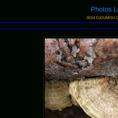
Photos
0024 DJOUMOU C