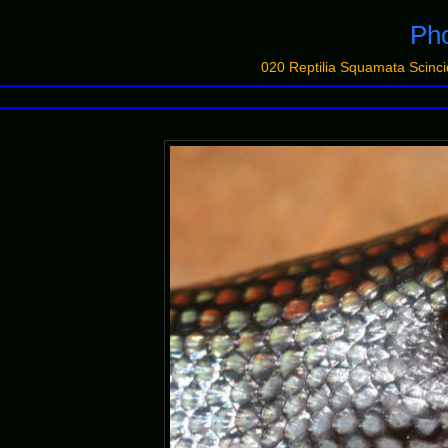
Pho
020 Reptilia Squamata Sci