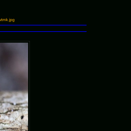
tmk.jpg