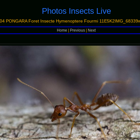
Photos Insects Live
04 PONGARA Foret Insecte Hymenoptere Fourmi 11E5K2IMG_68339w
Home
|
Previous
|
Next