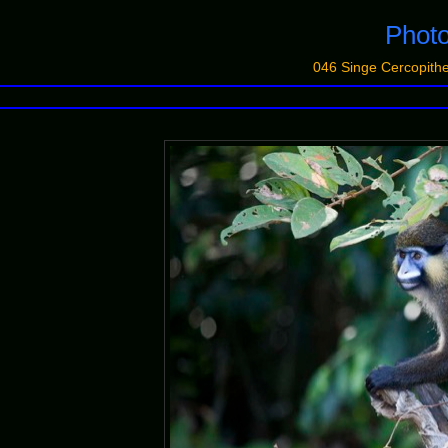
Photo
046 Singe Cercopit