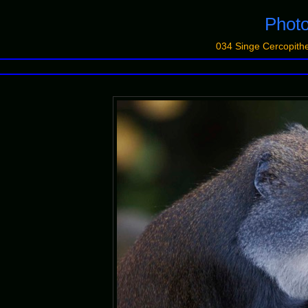
Photo
034 Singe Cercopit